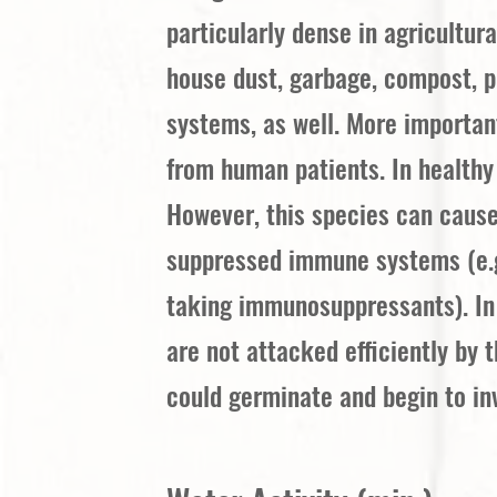
particularly dense in agricultur
house dust, garbage, compost, p
systems, as well. More importan
from human patients. In healthy
However, this species can cause
suppressed immune systems (e.g.
taking immunosuppressants). In 
are not attacked efficiently by
could germinate and begin to in