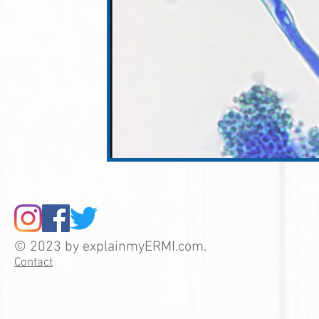
© 2023 by explainmyERMI.com.
Contact