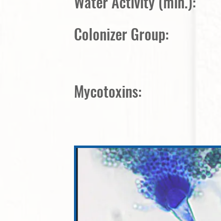
Water Activity (min.):
Colonizer Group:
Mycotoxins: