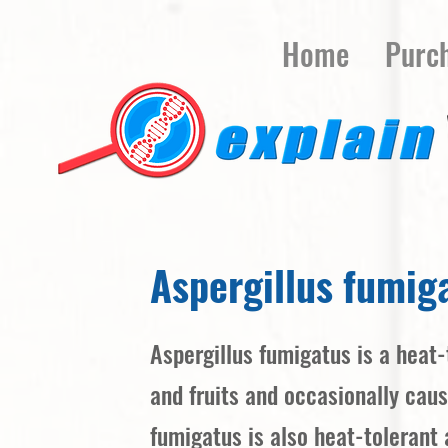
Home
Purc
Aspergillus fumig
Aspergillus fumigatus is a heat-
and fruits and occasionally cau
fumigatus is also heat-tolerant 