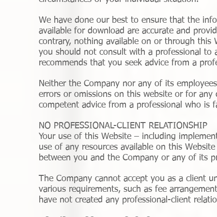
We have done our best to ensure that the info
available for download are accurate and provid
contrary, nothing available on or through thi
you should not consult with a professional to 
recommends that you seek advice from a profe
Neither the Company nor any of its employees o
errors or omissions on this website or for any
competent advice from a professional who is fa
NO PROFESSIONAL-CLIENT RELATIONSHIP
Your use of this Website – including implement
use of any resources available on this Website 
between you and the Company or any of its pr
The Company cannot accept you as a client unle
various requirements, such as fee arrangement
have not created any professional-client relati