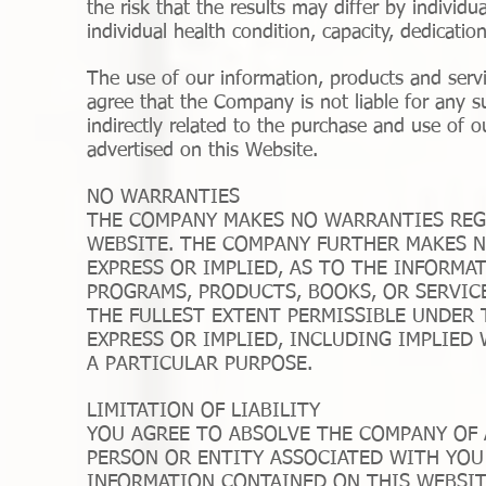
the risk that the results may differ by individu
individual health condition, capacity, dedicatio
The use of our information, products and ser
agree that the Company is not liable for any suc
indirectly related to the purchase and use of o
advertised on this Website.
NO WARRANTIES
THE COMPANY MAKES NO WARRANTIES REG
WEBSITE. THE COMPANY FURTHER MAKES N
EXPRESS OR IMPLIED, AS TO THE INFORMA
PROGRAMS, PRODUCTS, BOOKS, OR SERVIC
THE FULLEST EXTENT PERMISSIBLE UNDER 
EXPRESS OR IMPLIED, INCLUDING IMPLIED
A PARTICULAR PURPOSE.
LIMITATION OF LIABILITY
YOU AGREE TO ABSOLVE THE COMPANY OF A
PERSON OR ENTITY ASSOCIATED WITH YOU 
INFORMATION CONTAINED ON THIS WEBSI