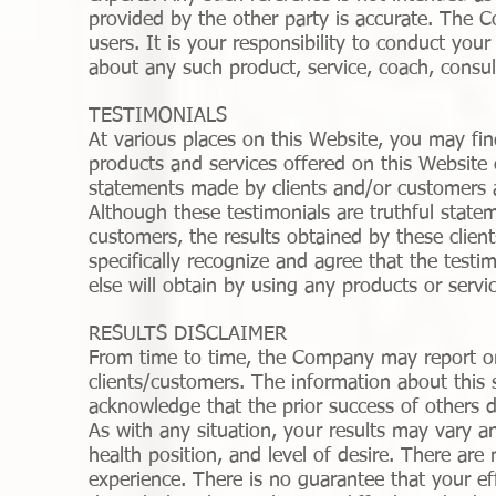
provided by the other party is accurate. The C
users. It is your responsibility to conduct yo
about any such product, service, coach, consul
TESTIMONIALS
At various places on this Website, you may fin
products and services offered on this Website
statements made by clients and/or customers 
Although these testimonials are truthful state
customers, the results obtained by these client
specifically recognize and agree that the testi
else will obtain by using any products or serv
RESULTS DISCLAIMER
From time to time, the Company may report on 
clients/customers. The information about this 
acknowledge that the prior success of others 
As with any situation, your results may vary an
health position, and level of desire. There ar
experience. There is no guarantee that your effo