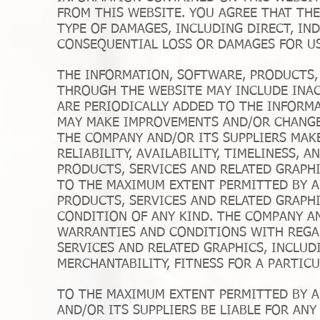
FROM THIS WEBSITE. YOU AGREE THAT THE
TYPE OF DAMAGES, INCLUDING DIRECT, INDI
CONSEQUENTIAL LOSS OR DAMAGES FOR US
THE INFORMATION, SOFTWARE, PRODUCTS, 
THROUGH THE WEBSITE MAY INCLUDE INA
ARE PERIODICALLY ADDED TO THE INFORMA
MAY MAKE IMPROVEMENTS AND/OR CHANGES
THE COMPANY AND/OR ITS SUPPLIERS MAKE
RELIABILITY, AVAILABILITY, TIMELINESS,
PRODUCTS, SERVICES AND RELATED GRAPH
TO THE MAXIMUM EXTENT PERMITTED BY A
PRODUCTS, SERVICES AND RELATED GRAPH
CONDITION OF ANY KIND. THE COMPANY AN
WARRANTIES AND CONDITIONS WITH REGA
SERVICES AND RELATED GRAPHICS, INCLUD
MERCHANTABILITY, FITNESS FOR A PARTIC
TO THE MAXIMUM EXTENT PERMITTED BY A
AND/OR ITS SUPPLIERS BE LIABLE FOR ANY 