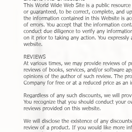
This World Wide Web Site is a public resource 
or guaranteed, to be correct, complete, and u
the information contained in this Website is ac
of errors. You accept that the information co
conduct due diligence to verify any informatio
on it prior to taking any action. You expressly
website.
REVIEWS
At various times, we may provide reviews of pr
reviews of books, services, and/or software ap
opinions of the author of such review. The pr
Company for free or at a reduced price as an i
Regardless of any such discounts, we will prov
You recognize that you should conduct your ow
reviews provided on this website.
We will disclose the existence of any discounts
review of a product. If you would like more i