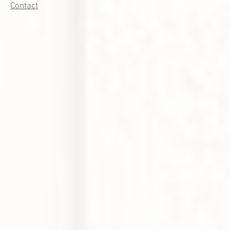
Contact