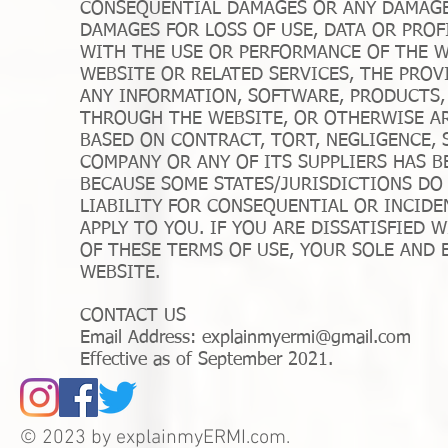
CONSEQUENTIAL DAMAGES OR ANY DAMAGE
DAMAGES FOR LOSS OF USE, DATA OR PROF
WITH THE USE OR PERFORMANCE OF THE WE
WEBSITE OR RELATED SERVICES, THE PROV
ANY INFORMATION, SOFTWARE, PRODUCTS,
THROUGH THE WEBSITE, OR OTHERWISE AR
BASED ON CONTRACT, TORT, NEGLIGENCE, S
COMPANY OR ANY OF ITS SUPPLIERS HAS B
BECAUSE SOME STATES/JURISDICTIONS DO
LIABILITY FOR CONSEQUENTIAL OR INCIDE
APPLY TO YOU. IF YOU ARE DISSATISFIED 
OF THESE TERMS OF USE, YOUR SOLE AND 
WEBSITE.
CONTACT US
Email Address:
explainmyermi@gmail.com
Effective as of September 2021.
© 2023 by explainmyERMI.com.