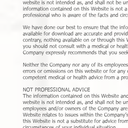
website is not intended as, and shall not be u
information contained on this Website is not a
professional who is aware of the facts and circ
We have done our best to ensure that the info
available for download are accurate and provid
contrary, nothing available on or through thi
you should not consult with a medical or healt
Company expressly recommends that you seek 
Neither the Company nor any of its employees o
errors or omissions on this website or for any
competent medical or health advice from a prof
NOT PROFESSIONAL ADVICE
The information contained on this Website and
website is not intended as, and shall not be u
employees and/or owners of the Company are p
Website relates to issues within the Company’s
this Website is not a substitute for advice fro
circumstances of your individual situation.