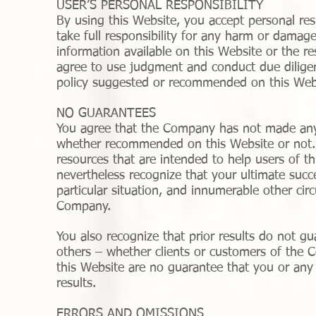
USER’S PERSONAL RESPONSIBILITY
By using this Website, you accept personal resp
take full responsibility for any harm or damage
information available on this Website or the r
agree to use judgment and conduct due diligen
policy suggested or recommended on this Web
NO GUARANTEES
You agree that the Company has not made any 
whether recommended on this Website or not.
resources that are intended to help users of th
nevertheless recognize that your ultimate succe
particular situation, and innumerable other c
Company.
You also recognize that prior results do not g
others – whether clients or customers of the C
this Website are no guarantee that you or any o
results.
ERRORS AND OMISSIONS