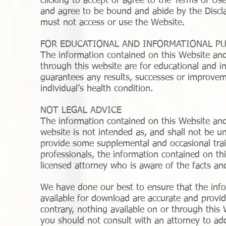
clicking to accept or agree to the Terms of Us
and agree to be bound and abide by the Disclai
must not access or use the Website.
FOR EDUCATIONAL AND INFORMATIONAL P
The information contained on this Website an
through this website are for educational and i
guarantees any results, successes or improvem
individual’s health condition.
NOT LEGAL ADVICE
The information contained on this Website and
website is not intended as, and shall not be u
provide some supplemental and occasional train
professionals, the information contained on thi
licensed attorney who is aware of the facts and
We have done our best to ensure that the info
available for download are accurate and provid
contrary, nothing available on or through thi
you should not consult with an attorney to ad