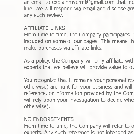
an email to
explainmyermi@gmail.com
that inc
line. We will respond via email and disclose an
any such review.
AFFILIATE LINKS
From time to time, the Company participates in 
included on some of our pages. This means th
make purchases via affiliate links.
As a policy, the Company will only affiliate wi
experts that we believe will provide value to 
You recognize that it remains your personal resp
otherwise) are right for your business and wil
reference, or information provided by the Com
will rely upon your investigation to decide whe
otherwise).
NO ENDORSEMENTS
From time to time, the Company will refer to o
experts. Any such reference is not intended a