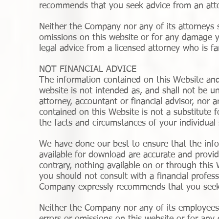
recommends that you seek advice from an attor
Neither the Company nor any of its attorneys sh
omissions on this website or for any damage y
legal advice from a licensed attorney who is fam
NOT FINANCIAL ADVICE
The information contained on this Website and
website is not intended as, and shall not be u
attorney, accountant or financial advisor, nor 
contained on this Website is not a substitute f
the facts and circumstances of your individual 
We have done our best to ensure that the info
available for download are accurate and provid
contrary, nothing available on or through thi
you should not consult with a financial profess
Company expressly recommends that you seek 
Neither the Company nor any of its employees o