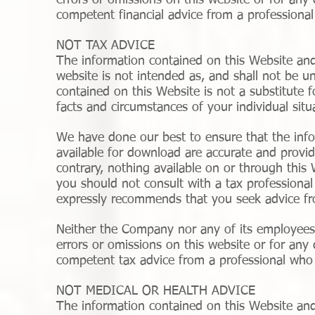
errors or omissions on this website or for any
competent financial advice from a professional 
NOT TAX ADVICE
The information contained on this Website and
website is not intended as, and shall not be u
contained on this Website is not a substitute 
facts and circumstances of your individual situ
We have done our best to ensure that the info
available for download are accurate and provid
contrary, nothing available on or through thi
you should not consult with a tax professiona
expressly recommends that you seek advice fr
Neither the Company nor any of its employees o
errors or omissions on this website or for any
competent tax advice from a professional who i
NOT MEDICAL OR HEALTH ADVICE
The information contained on this Website and