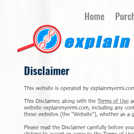
Home
Purc
Disclaimer
This website is operated by explainmyermi.com
This Disclaimer, along with the
Terms of Use
a
website explainmyermi.com, including any conte
these websites (the “Website”), whether as a g
Please read the Disclaimer carefully before yo