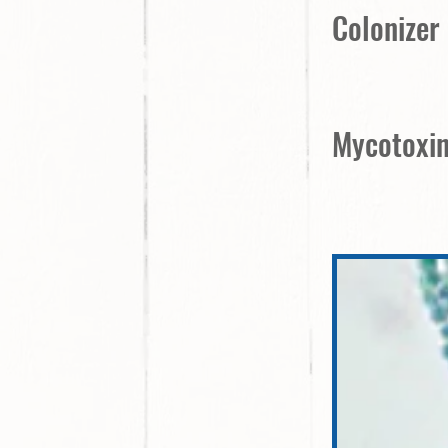
Colonizer
Mycotoxin