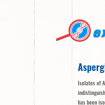
Aspergi
Isolates of 
indistinguis
has been iso