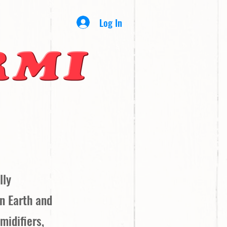
Log In
lly
on Earth and
midifiers,