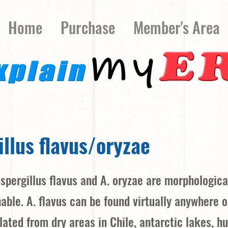
Home
Purchase
Member's Area
llus flavus/oryzae
Aspergillus flavus and A. oryzae are morphologica
hable. A. flavus can be found virtually anywhere 
lated from dry areas in Chile, antarctic lakes, hu