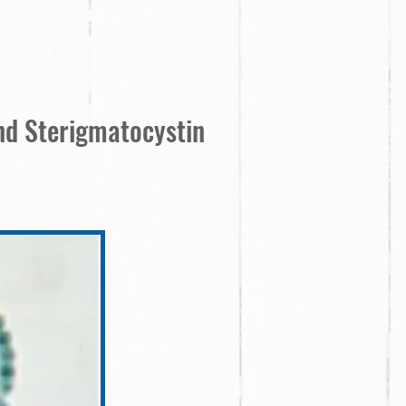
and Sterigmatocystin