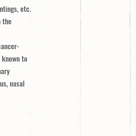
ntings, etc.
n the
cancer-
e known to
nary
us, nasal