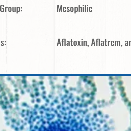
 Group:
Mesophilic
s:
Aflatoxin, Aflatrem, 