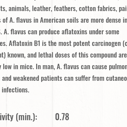
ts, animals, leather, feathers, cotton fabrics, pai
s of A. flavus in American soils are more dense i
. A. flavus can produce aflatoxins under some
s. Aflatoxin B1 is the most potent carcinogen (
t) known, and lethal doses of this compound ar
 low in mice. In man, A. flavus can cause pulmo
s and weakened patients can suffer from cutaneo
 infections.
vity (min.):
0.78