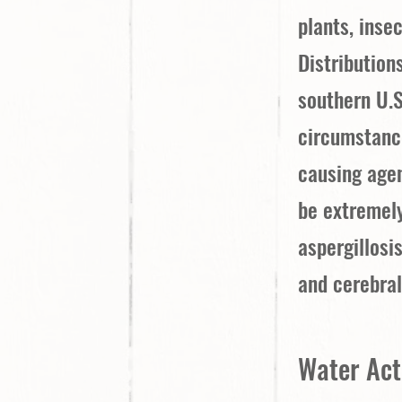
plants, insec
Distribution
southern U.S
circumstance
causing agen
be extremely
aspergillosi
and cerebral
Water Acti